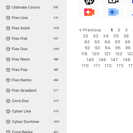
Ultimate Colors
818
Flex Line
510
Flex Solid
509
← Previous
1
2
3
32
33
34
35
36
Flex Flat
501
62
63
64
65
66
92
93
94
95
96
Flex Duo
496
119
120
121
122
12
Flex Neon
145
146
147
148
488
170
171
172
173
1
Flex Pop
485
Flex Remix
484
Flex Gradient
477
Core Duo
472
Cyber Line
470
Cyber Duotone
466
Core Remix
451