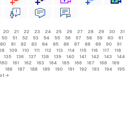
20
21
22
23
24
25
26
27
28
29
30
31
50
51
52
53
54
55
56
57
58
59
60
61
80
81
82
83
84
85
86
87
88
89
90
91
08
109
110
111
112
113
114
115
116
117
118
135
136
137
138
139
140
141
142
143
144
160
161
162
163
164
165
166
167
168
169
186
187
188
189
190
191
192
193
194
195
xt →