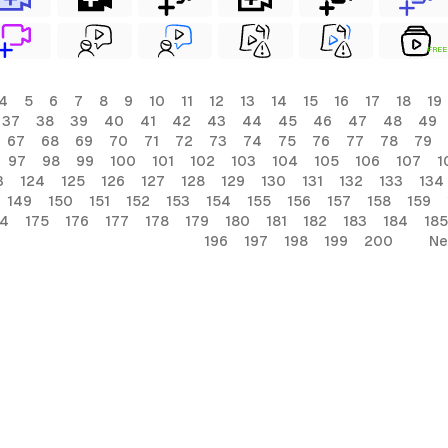
FREE
4
5
6
7
8
9
10
11
12
13
14
15
16
17
18
19
37
38
39
40
41
42
43
44
45
46
47
48
49
67
68
69
70
71
72
73
74
75
76
77
78
79
97
98
99
100
101
102
103
104
105
106
107
1
3
124
125
126
127
128
129
130
131
132
133
134
149
150
151
152
153
154
155
156
157
158
159
74
175
176
177
178
179
180
181
182
183
184
185
196
197
198
199
200
Ne