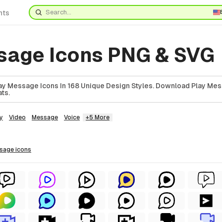
nts
sage Icons PNG & SVG
y Message Icons In 168 Unique Design Styles. Download Play Mes
ts.
y
Video
Message
Voice
+5 More
ssage
icons