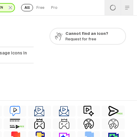
All
Free
Pro
EN
Cannot find an icon?
Request for free
sage Icons In
FREE
FREE