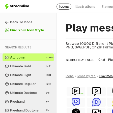
Icons
Illustrations
Eleme
Back To Icons
Play mes
Find Your Icon Style
Browse 10000 Different Pla
PNG, SVG, PDF, Or ZIP Forma
SEARCH RESULTS
All Icons
10,000
SEARCH BY TAGS
Chat
Pla
Ultimate Bold
1,491
Ultimate Light
1,334
icons
>
icons
by tag
>
play me
Ultimate Regular
1,217
Ultimate Duotone
845
FREE
Freehand
844
Freehand Duotone
844