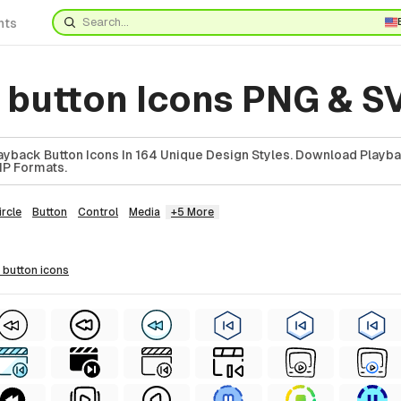
nts
 button Icons PNG & S
yback Button Icons In 164 Unique Design Styles. Download Playba
ZIP Formats.
ircle
Button
Control
Media
+5 More
k button
icons