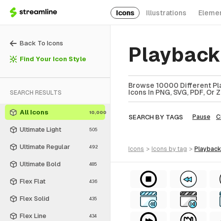
Icons
Illustrations
Eleme
Back To Icons
Playback
Find Your Icon Style
Browse 10000 Different Pla
Icons In PNG, SVG, PDF, Or 
SEARCH RESULTS
All Icons
10,000
SEARCH BY TAGS
Pause
C
Ultimate Light
505
Ultimate Regular
492
icons
>
icons
by tag
>
playbac
Ultimate Bold
485
Flex Flat
436
Flex Solid
435
Flex Line
434