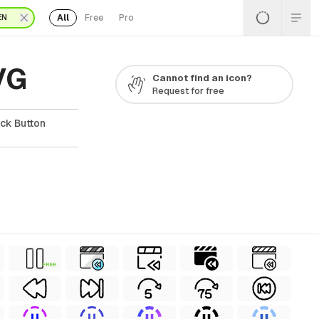
All
Free
Pro
EN
VG
Cannot find an icon?
Request for free
ck Button
FREE