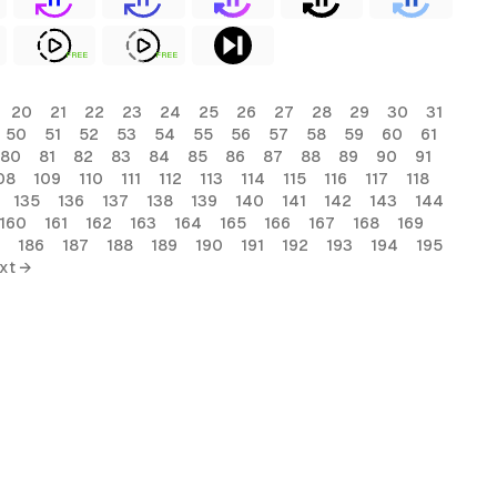
FREE
FREE
20
21
22
23
24
25
26
27
28
29
30
31
50
51
52
53
54
55
56
57
58
59
60
61
80
81
82
83
84
85
86
87
88
89
90
91
08
109
110
111
112
113
114
115
116
117
118
135
136
137
138
139
140
141
142
143
144
160
161
162
163
164
165
166
167
168
169
186
187
188
189
190
191
192
193
194
195
xt →