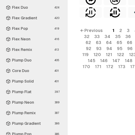
Flex Duo
424
Flex Gradient
420
Flex Pop
419
← Previous
1
2
3
32
33
34
35
36
Flex Neon
416
62
63
64
65
66
92
93
94
95
96
Flex Remix
413
119
120
121
122
12
Plump Duo
145
146
147
148
405
170
171
172
173
1
Core Duo
401
Plump Solid
401
Plump Flat
397
Plump Neon
389
Plump Remix
387
Plump Gradient
386
Plump Pop
385