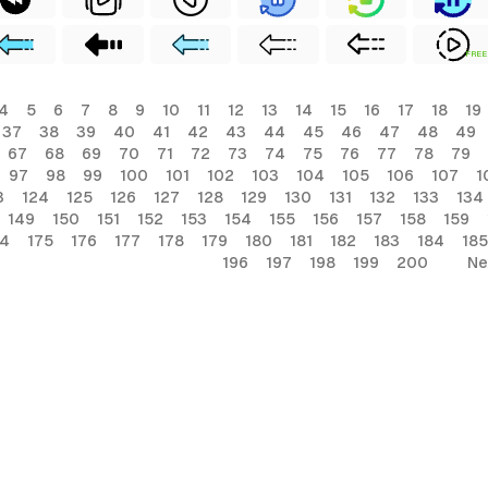
FREE
4
5
6
7
8
9
10
11
12
13
14
15
16
17
18
19
37
38
39
40
41
42
43
44
45
46
47
48
49
67
68
69
70
71
72
73
74
75
76
77
78
79
97
98
99
100
101
102
103
104
105
106
107
1
3
124
125
126
127
128
129
130
131
132
133
134
149
150
151
152
153
154
155
156
157
158
159
74
175
176
177
178
179
180
181
182
183
184
185
196
197
198
199
200
Ne