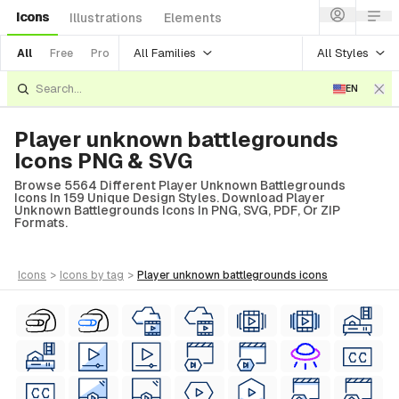
Icons
Illustrations
Elements
All Families
All Styles
All
Free
Pro
EN
Player unknown battlegrounds
Icons PNG & SVG
Browse 5564 Different Player Unknown Battlegrounds
Icons In 159 Unique Design Styles. Download Player
Unknown Battlegrounds Icons In PNG, SVG, PDF, Or ZIP
Formats.
icons
>
icons
by tag
>
player unknown battlegrounds
icons