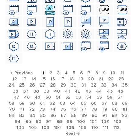
← Previous
1
2
3
4
5
6
7
8
9
10
11
12
13
14
15
16
17
18
19
20
21
22
23
24
25
26
27
28
29
30
31
32
33
34
35
36
37
38
39
40
41
42
43
44
45
46
47
48
49
50
51
52
53
54
55
56
57
58
59
60
61
62
63
64
65
66
67
68
69
70
71
72
73
74
75
76
77
78
79
80
81
82
83
84
85
86
87
88
89
90
91
92
93
94
95
96
97
98
99
100
101
102
103
104
105
106
107
108
109
110
111
112
Next →