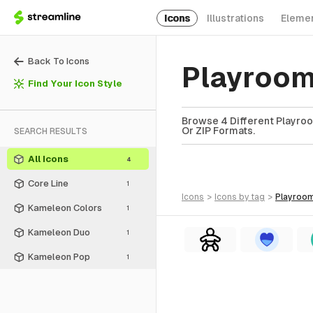
Icons
Illustrations
Eleme
Back To Icons
Playroom
Find Your Icon Style
Browse 4 Different Playroo
Or ZIP Formats.
SEARCH RESULTS
All Icons
4
Core Line
1
icons
>
icons
by tag
>
playroo
Kameleon Colors
1
Kameleon Duo
1
Kameleon Pop
1