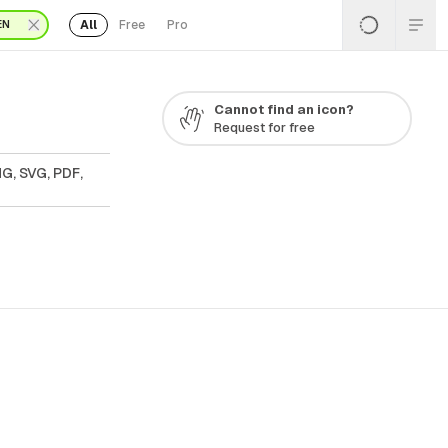
All
Free
Pro
EN
Cannot find an icon?
Request for free
G, SVG, PDF,