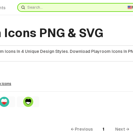
nts
 Icons PNG & SVG
m Icons In 4 Unique Design Styles. Download Playroom Icons In PN
m
icons
← Previous
1
Next →