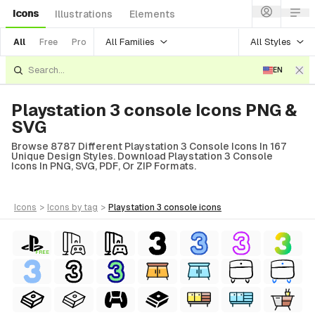
Icons
Illustrations
Elements
All Families
All Styles
All
Free
Pro
EN
Playstation 3 console Icons PNG &
SVG
Browse 8787 Different Playstation 3 Console Icons In 167
Unique Design Styles. Download Playstation 3 Console
Icons In PNG, SVG, PDF, Or ZIP Formats.
icons
>
icons
by tag
>
playstation 3 console
icons
FREE