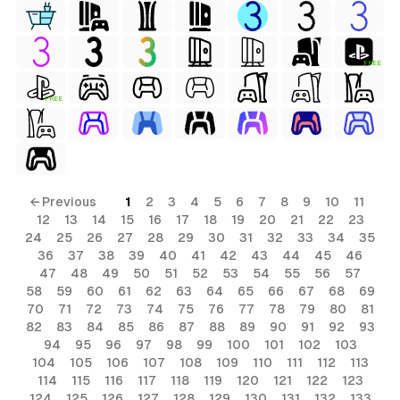
FREE
FREE
← Previous
1
2
3
4
5
6
7
8
9
10
11
12
13
14
15
16
17
18
19
20
21
22
23
24
25
26
27
28
29
30
31
32
33
34
35
36
37
38
39
40
41
42
43
44
45
46
47
48
49
50
51
52
53
54
55
56
57
58
59
60
61
62
63
64
65
66
67
68
69
70
71
72
73
74
75
76
77
78
79
80
81
82
83
84
85
86
87
88
89
90
91
92
93
94
95
96
97
98
99
100
101
102
103
104
105
106
107
108
109
110
111
112
113
114
115
116
117
118
119
120
121
122
123
124
125
126
127
128
129
130
131
132
133