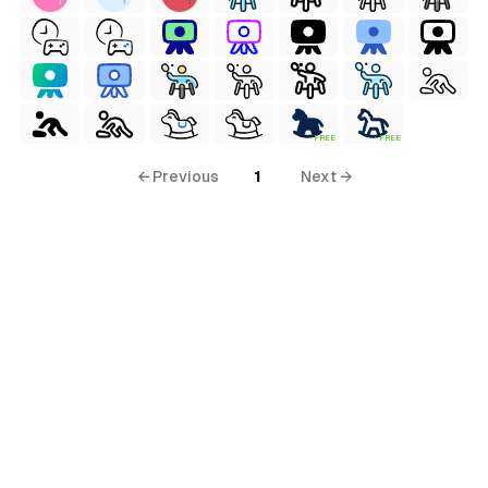
FREE
FREE
← Previous
1
Next →
al