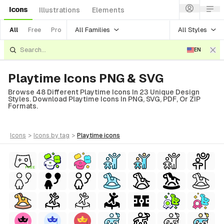
Icons
Illustrations
Elements
All Families
All Styles
All
Free
Pro
EN
Playtime Icons PNG & SVG
Browse 48 Different Playtime Icons In 23 Unique Design
Styles. Download Playtime Icons In PNG, SVG, PDF, Or ZIP
Formats.
icons
>
icons
by tag
>
playtime
icons
FREE