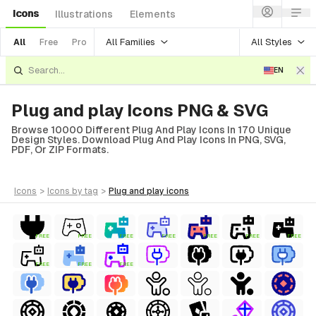
Icons
Illustrations
Elements
All Families
All Styles
All
Free
Pro
EN
Plug and play Icons PNG & SVG
Browse 10000 Different Plug And Play Icons In 170 Unique
Design Styles. Download Plug And Play Icons In PNG, SVG,
PDF, Or ZIP Formats.
icons
>
icons
by tag
>
plug and play
icons
FREE
FREE
FREE
FREE
FREE
FREE
FREE
FREE
FREE
FREE