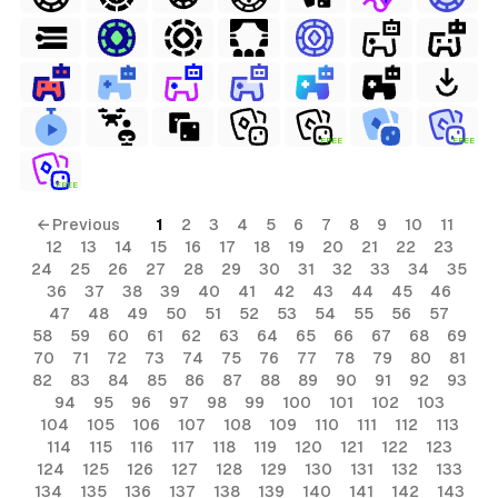
FREE
FREE
FREE
← Previous
1
2
3
4
5
6
7
8
9
10
11
12
13
14
15
16
17
18
19
20
21
22
23
24
25
26
27
28
29
30
31
32
33
34
35
36
37
38
39
40
41
42
43
44
45
46
47
48
49
50
51
52
53
54
55
56
57
58
59
60
61
62
63
64
65
66
67
68
69
70
71
72
73
74
75
76
77
78
79
80
81
82
83
84
85
86
87
88
89
90
91
92
93
94
95
96
97
98
99
100
101
102
103
104
105
106
107
108
109
110
111
112
113
114
115
116
117
118
119
120
121
122
123
124
125
126
127
128
129
130
131
132
133
134
135
136
137
138
139
140
141
142
143