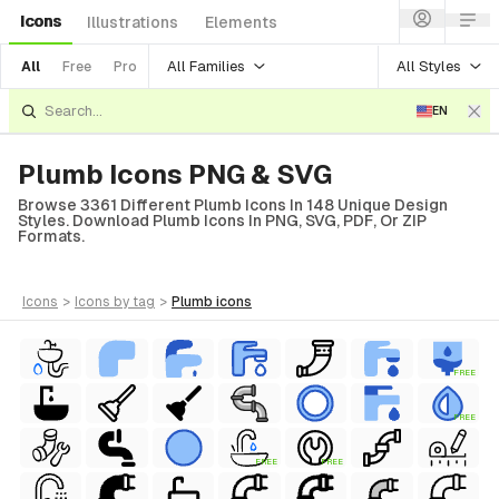
Icons
Illustrations
Elements
All Families
All Styles
All
Free
Pro
EN
Plumb Icons PNG & SVG
Browse 3361 Different Plumb Icons In 148 Unique Design
Styles. Download Plumb Icons In PNG, SVG, PDF, Or ZIP
Formats.
icons
>
icons
by tag
>
plumb
icons
FREE
FREE
FREE
FREE