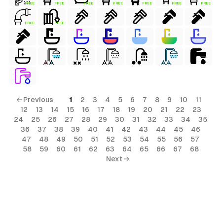
FREE
FREE
FREE
FREE
FREE
FREE
FREE
FREE
FREE
← Previous
1
2
3
4
5
6
7
8
9
10
11
12
13
14
15
16
17
18
19
20
21
22
23
24
25
26
27
28
29
30
31
32
33
34
35
36
37
38
39
40
41
42
43
44
45
46
47
48
49
50
51
52
53
54
55
56
57
58
59
60
61
62
63
64
65
66
67
68
Next →