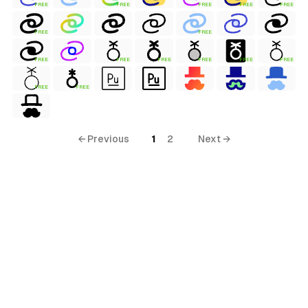
FREE
FREE
FREE
FREE
FREE
FREE
FREE
FREE
FREE
FREE
FREE
FREE
FREE
FREE
FREE
← Previous
1
2
Next →