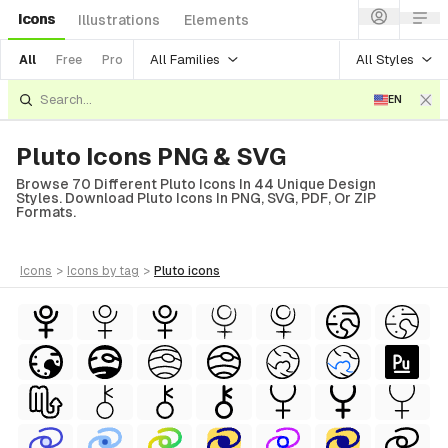
Icons
Illustrations
Elements
All Families
All Styles
All
Free
Pro
EN
Pluto Icons PNG & SVG
Browse 70 Different Pluto Icons In 44 Unique Design
Styles. Download Pluto Icons In PNG, SVG, PDF, Or ZIP
Formats.
icons
>
icons
by tag
>
pluto
icons