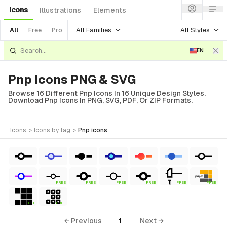
Icons
Illustrations
Elements
All Families
All Styles
All
Free
Pro
EN
Pnp Icons PNG & SVG
Browse 16 Different Pnp Icons In 16 Unique Design Styles.
Download Pnp Icons In PNG, SVG, PDF, Or ZIP Formats.
icons
>
icons
by tag
>
pnp
icons
FREE
FREE
FREE
FREE
FREE
FREE
FREE
FREE
← Previous
1
Next →