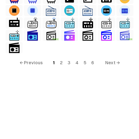
FREE
FREE
← Previous
1
2
3
4
5
6
Next →