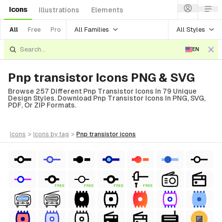
Icons
Illustrations
Elements
All Families
All Styles
All
Free
Pro
EN
Pnp transistor Icons PNG & SVG
Browse 257 Different Pnp Transistor Icons In 79 Unique
Design Styles. Download Pnp Transistor Icons In PNG, SVG,
PDF, Or ZIP Formats.
icons
>
icons
by tag
>
pnp transistor
icons
FREE
FREE
FREE
FREE