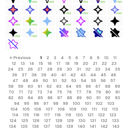
FREE
FREE
FREE
FREE
FREE
FREE
FREE
FREE
FREE
FREE
FREE
FREE
FREE
← Previous
1
2
3
4
5
6
7
8
9
10
11
12
13
14
15
16
17
18
19
20
21
22
23
24
25
26
27
28
29
30
31
32
33
34
35
36
37
38
39
40
41
42
43
44
45
46
47
48
49
50
51
52
53
54
55
56
57
58
59
60
61
62
63
64
65
66
67
68
69
70
71
72
73
74
75
76
77
78
79
80
81
82
83
84
85
86
87
88
89
90
91
92
93
94
95
96
97
98
99
100
101
102
103
104
105
106
107
108
109
110
111
112
113
114
115
116
117
118
119
120
121
122
123
124
125
126
127
128
129
130
131
132
133
134
135
136
137
138
139
140
141
142
143