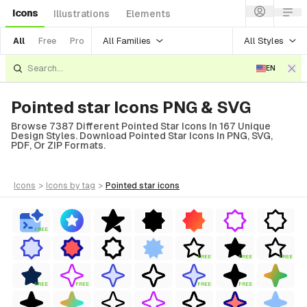
Icons
Illustrations
Elements
All Families
All Styles
All
Free
Pro
EN
Pointed star Icons PNG & SVG
Browse 7387 Different Pointed Star Icons In 167 Unique
Design Styles. Download Pointed Star Icons In PNG, SVG,
PDF, Or ZIP Formats.
icons
>
icons
by tag
>
pointed star
icons
FREE
FREE
FREE
FREE
FREE
FREE
FREE
FREE