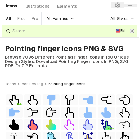
Icons
Illustrations
Elements
All Families
All Styles
All
Free
Pro
EN
Pointing finger Icons PNG & SVG
Browse 7096 Different Pointing Finger Icons In 160 Unique
Design Styles. Download Pointing Finger Icons In PNG, SVG,
PDF, Or ZIP Formats.
icons
>
icons
by tag
>
pointing finger
icons
FREE
FREE