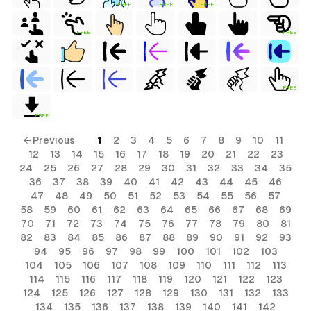
FREE
FREE
FREE
FREE
FREE
FREE
FREE
← Previous
1
2
3
4
5
6
7
8
9
10
11
12
13
14
15
16
17
18
19
20
21
22
23
24
25
26
27
28
29
30
31
32
33
34
35
36
37
38
39
40
41
42
43
44
45
46
47
48
49
50
51
52
53
54
55
56
57
58
59
60
61
62
63
64
65
66
67
68
69
70
71
72
73
74
75
76
77
78
79
80
81
82
83
84
85
86
87
88
89
90
91
92
93
94
95
96
97
98
99
100
101
102
103
104
105
106
107
108
109
110
111
112
113
114
115
116
117
118
119
120
121
122
123
124
125
126
127
128
129
130
131
132
133
134
135
136
137
138
139
140
141
142