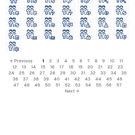
← Previous
1
2
3
4
5
6
7
8
9
10
11
12
13
14
15
16
17
18
19
20
21
22
23
24
25
26
27
28
29
30
31
32
33
34
35
36
37
38
39
40
41
42
43
44
45
46
47
48
49
50
51
52
53
54
55
56
57
Next →