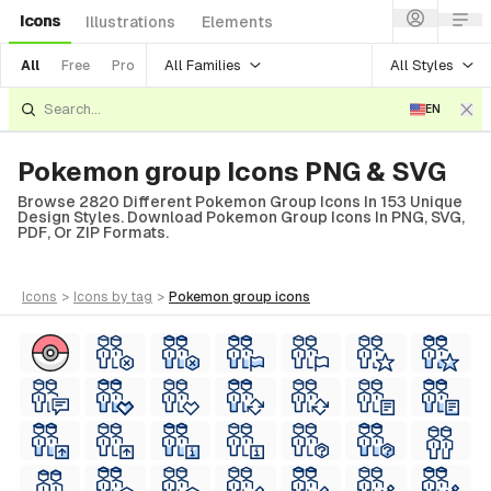
Icons
Illustrations
Elements
All Families
All Styles
All
Free
Pro
EN
Pokemon group Icons PNG & SVG
Browse 2820 Different Pokemon Group Icons In 153 Unique
Design Styles. Download Pokemon Group Icons In PNG, SVG,
PDF, Or ZIP Formats.
icons
>
icons
by tag
>
pokemon group
icons