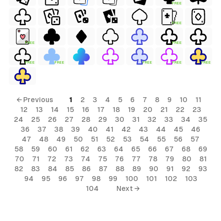
FREE
FREE
FREE
FREE
FREE
FREE
FREE
FREE
FREE
← Previous
1
2
3
4
5
6
7
8
9
10
11
12
13
14
15
16
17
18
19
20
21
22
23
24
25
26
27
28
29
30
31
32
33
34
35
36
37
38
39
40
41
42
43
44
45
46
47
48
49
50
51
52
53
54
55
56
57
58
59
60
61
62
63
64
65
66
67
68
69
70
71
72
73
74
75
76
77
78
79
80
81
82
83
84
85
86
87
88
89
90
91
92
93
94
95
96
97
98
99
100
101
102
103
104
Next →