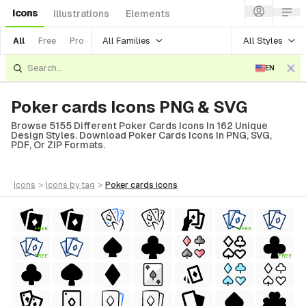
Icons
Illustrations
Elements
All Families
All Styles
All
Free
Pro
EN
Poker cards Icons PNG & SVG
Browse 5155 Different Poker Cards Icons In 162 Unique
Design Styles. Download Poker Cards Icons In PNG, SVG,
PDF, Or ZIP Formats.
icons
>
icons
by tag
>
poker cards
icons
FREE
FREE
FREE
FREE