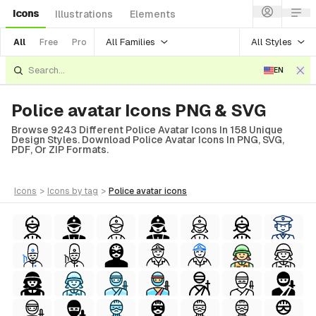
Icons
Illustrations
Elements
All Families
All Styles
All
Free
Pro
EN
Police avatar Icons PNG & SVG
Browse 9243 Different Police Avatar Icons In 158 Unique
Design Styles. Download Police Avatar Icons In PNG, SVG,
PDF, Or ZIP Formats.
icons
>
icons
by tag
>
police avatar
icons