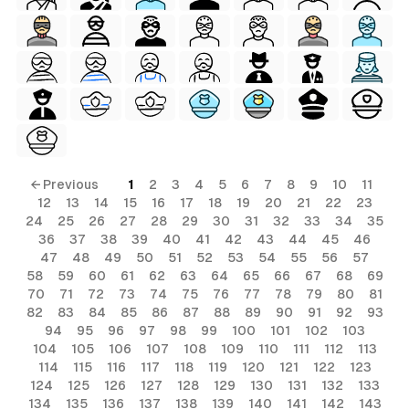
← Previous
1
2
3
4
5
6
7
8
9
10
11
12
13
14
15
16
17
18
19
20
21
22
23
24
25
26
27
28
29
30
31
32
33
34
35
36
37
38
39
40
41
42
43
44
45
46
al
47
48
49
50
51
52
53
54
55
56
57
58
59
60
61
62
63
64
65
66
67
68
69
70
71
72
73
74
75
76
77
78
79
80
81
82
83
84
85
86
87
88
89
90
91
92
93
94
95
96
97
98
99
100
101
102
103
104
105
106
107
108
109
110
111
112
113
114
115
116
117
118
119
120
121
122
123
124
125
126
127
128
129
130
131
132
133
134
135
136
137
138
139
140
141
142
143