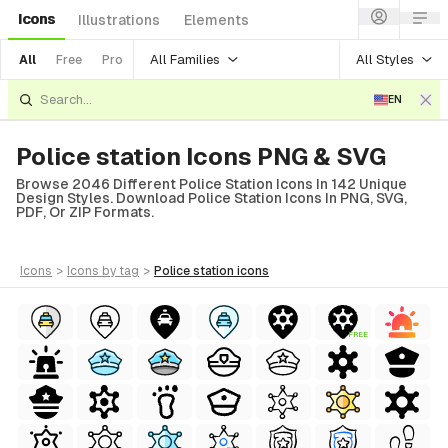
Icons
Illustrations
Elements
All Families
All Styles
All
Free
Pro
EN
Police station Icons PNG & SVG
Browse 2046 Different Police Station Icons In 142 Unique
Design Styles. Download Police Station Icons In PNG, SVG,
PDF, Or ZIP Formats.
icons
>
icons
by tag
>
police station
icons
FREE