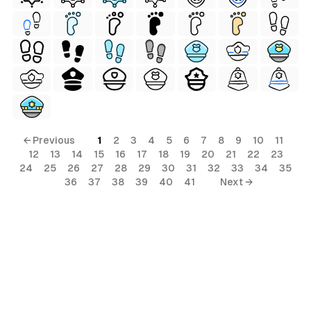
ls
ols
← Previous
1
2
3
4
5
6
7
8
9
10
11
12
13
14
15
16
17
18
19
20
21
22
23
ls
24
25
26
27
28
29
30
31
32
33
34
35
36
37
38
39
40
41
Next →
ols
s
al