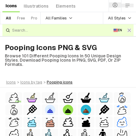
Icons
Illustrations
Elements
All Families
All Styles
All
Free
Pro
EN
Pooping Icons PNG & SVG
Browse 101 Different Pooping Icons In 50 Unique Design
Styles. Download Pooping Icons In PNG, SVG, PDF, Or ZIP
Formats.
icons
>
icons
by tag
>
pooping
icons
FREE