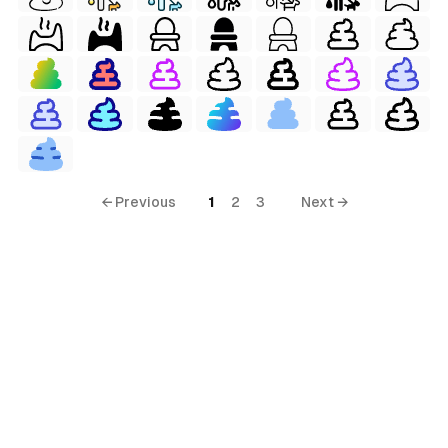
← Previous
1
2
3
Next →