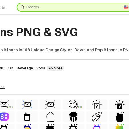
nts
ons PNG & SVG
It Icons In 168 Unique Design Styles. Download Pop It Icons In PN
nk
Can
Beverage
Soda
+5 More
ons
FREE
FREE