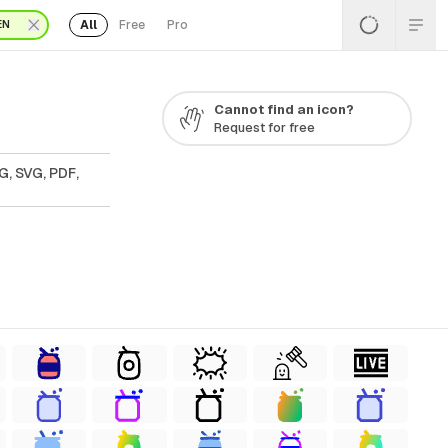
All
Free
Pro
EN
Cannot find an icon?
Request for free
G, SVG, PDF,