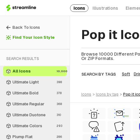
Icons
Illustrations
Eleme
Back To Icons
Pop it Ic
Find Your Icon Style
Browse 10000 Different Pop 
Or ZIP Formats.
SEARCH RESULTS
All Icons
10,000
SEARCH BY TAGS
Soft
Dri
Ultimate Light
398
Ultimate Bold
378
icons
>
icons
by tag
>
pop it
ic
Ultimate Regular
368
Ultimate Duotone
310
FREE
Ultimate Colors
293
Plump Flat
286