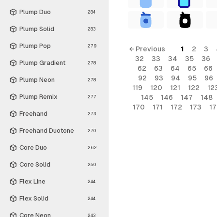
Plump Duo
284
Plump Solid
283
Plump Pop
279
← Previous
1
2
3
32
33
34
35
36
Plump Gradient
278
62
63
64
65
66
92
93
94
95
96
Plump Neon
278
119
120
121
122
12
Plump Remix
145
146
147
148
277
170
171
172
173
1
Freehand
273
Freehand Duotone
270
Core Duo
262
Core Solid
250
Flex Line
244
Flex Solid
244
Core Neon
243