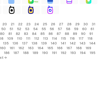
FREE
20
21
22
23
24
25
26
27
28
29
30
31
50
51
52
53
54
55
56
57
58
59
60
61
80
81
82
83
84
85
86
87
88
89
90
91
08
109
110
111
112
113
114
115
116
117
118
135
136
137
138
139
140
141
142
143
144
160
161
162
163
164
165
166
167
168
169
186
187
188
189
190
191
192
193
194
195
xt →