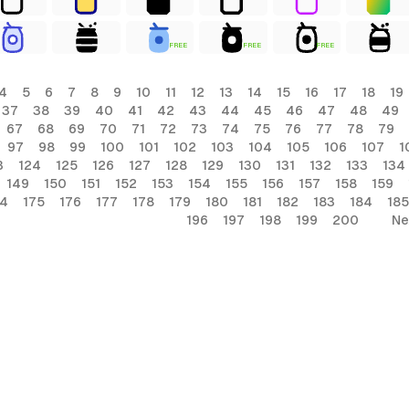
FREE
FREE
FREE
4
5
6
7
8
9
10
11
12
13
14
15
16
17
18
19
37
38
39
40
41
42
43
44
45
46
47
48
49
67
68
69
70
71
72
73
74
75
76
77
78
79
97
98
99
100
101
102
103
104
105
106
107
1
3
124
125
126
127
128
129
130
131
132
133
134
149
150
151
152
153
154
155
156
157
158
159
74
175
176
177
178
179
180
181
182
183
184
185
196
197
198
199
200
Ne