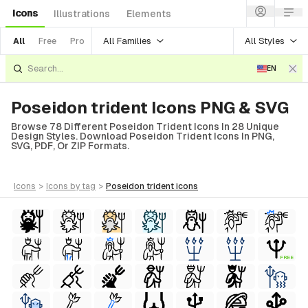
Icons
Illustrations
Elements
All Families
All Styles
All
Free
Pro
EN
Poseidon trident Icons PNG & SVG
Browse 78 Different Poseidon Trident Icons In 28 Unique
Design Styles. Download Poseidon Trident Icons In PNG,
SVG, PDF, Or ZIP Formats.
icons
>
icons
by tag
>
poseidon trident
icons
FREE