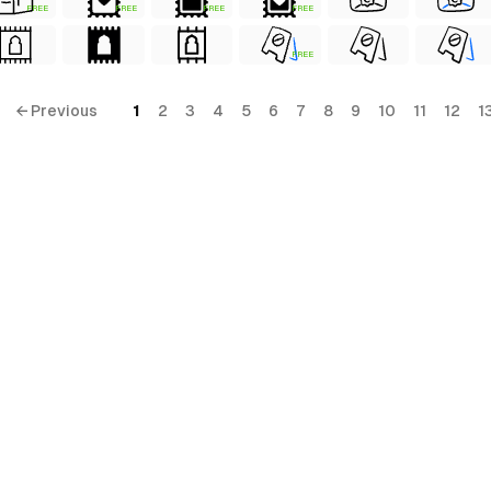
FREE
FREE
FREE
FREE
FREE
← Previous
1
2
3
4
5
6
7
8
9
10
11
12
1