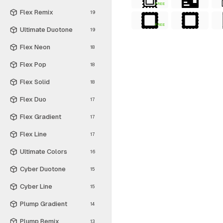
FREE
Flex Remix
19
FREE
Ultimate Duotone
19
Flex Neon
18
Flex Pop
18
Flex Solid
18
Flex Duo
17
Flex Gradient
17
Flex Line
17
Ultimate Colors
16
Cyber Duotone
15
Cyber Line
15
Plump Gradient
14
Plump Remix
13