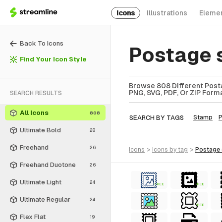
Icons
Illustrations
Eleme
Back To Icons
Postage 
Find Your Icon Style
Browse 808 Different Posta
PNG, SVG, PDF, Or ZIP Forma
SEARCH RESULTS
All Icons
808
SEARCH BY TAGS
Stamp
P
Ultimate Bold
28
Freehand
26
icons
>
icons
by tag
>
postage
Freehand Duotone
26
Ultimate Light
24
FREE
FREE
Ultimate Regular
24
FREE
Flex Flat
19