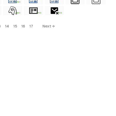
FREE
FREE
FREE
FREE
3
14
15
16
17
Next →