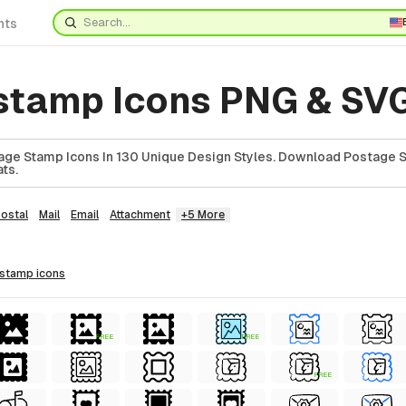
nts
stamp Icons PNG & SV
ge Stamp Icons In 130 Unique Design Styles. Download Postage S
ts.
ostal
Mail
Email
Attachment
+5 More
 stamp
icons
FREE
FREE
FREE