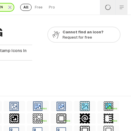
All
Free
Pro
EN
G
Cannot find an icon?
Request for free
tamp Icons In
FREE
FREE
FREE
FREE
FREE