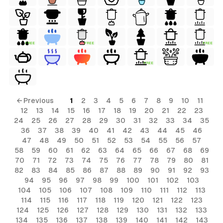
FREE
FREE
FREE
FREE
← Previous
1
2
3
4
5
6
7
8
9
10
11
12
13
14
15
16
17
18
19
20
21
22
23
24
25
26
27
28
29
30
31
32
33
34
35
36
37
38
39
40
41
42
43
44
45
46
47
48
49
50
51
52
53
54
55
56
57
58
59
60
61
62
63
64
65
66
67
68
69
70
71
72
73
74
75
76
77
78
79
80
81
82
83
84
85
86
87
88
89
90
91
92
93
94
95
96
97
98
99
100
101
102
103
104
105
106
107
108
109
110
111
112
113
114
115
116
117
118
119
120
121
122
123
124
125
126
127
128
129
130
131
132
133
134
135
136
137
138
139
140
141
142
143