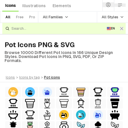
Icons
Illustrations
Elements
All Families
All Styles
All
Free
Pro
EN
Pot Icons PNG & SVG
Browse 10000 Different Pot Icons In 166 Unique Design
Styles. Download Pot Icons In PNG, SVG, PDF, Or ZIP
Formats.
icons
>
icons
by tag
>
pot
icons