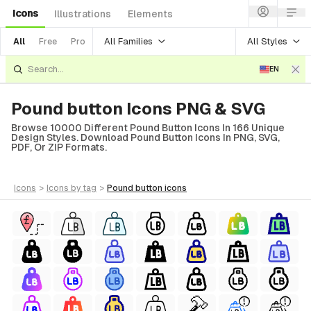
Icons
Illustrations
Elements
All Families
All Styles
All
Free
Pro
EN
Pound button Icons PNG & SVG
Browse 10000 Different Pound Button Icons In 166 Unique
Design Styles. Download Pound Button Icons In PNG, SVG,
PDF, Or ZIP Formats.
icons
>
icons
by tag
>
pound button
icons