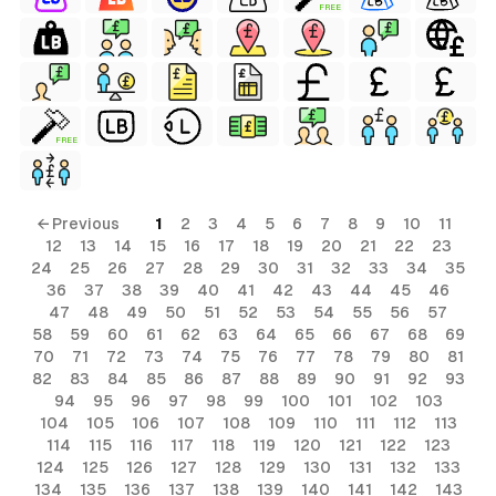
FREE
FREE
← Previous
1
2
3
4
5
6
7
8
9
10
11
12
13
14
15
16
17
18
19
20
21
22
23
24
25
26
27
28
29
30
31
32
33
34
35
36
37
38
39
40
41
42
43
44
45
46
47
48
49
50
51
52
53
54
55
56
57
58
59
60
61
62
63
64
65
66
67
68
69
70
71
72
73
74
75
76
77
78
79
80
81
82
83
84
85
86
87
88
89
90
91
92
93
94
95
96
97
98
99
100
101
102
103
104
105
106
107
108
109
110
111
112
113
114
115
116
117
118
119
120
121
122
123
124
125
126
127
128
129
130
131
132
133
134
135
136
137
138
139
140
141
142
143