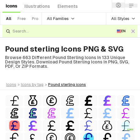
Icons
Illustrations
Elements
All Families
All Styles
All
Free
Pro
EN
Pound sterling Icons PNG & SVG
Browse 663 Different Pound Sterling Icons In 133 Unique
Design Styles. Download Pound Sterling Icons In PNG, SVG,
PDF, Or ZIP Formats.
icons
>
icons
by tag
>
pound sterling
icons
FREE