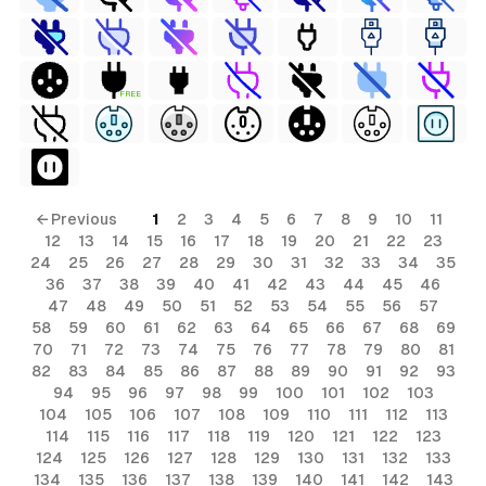
FREE
← Previous
1
2
3
4
5
6
7
8
9
10
11
12
13
14
15
16
17
18
19
20
21
22
23
24
25
26
27
28
29
30
31
32
33
34
35
36
37
38
39
40
41
42
43
44
45
46
47
48
49
50
51
52
53
54
55
56
57
58
59
60
61
62
63
64
65
66
67
68
69
70
71
72
73
74
75
76
77
78
79
80
81
82
83
84
85
86
87
88
89
90
91
92
93
94
95
96
97
98
99
100
101
102
103
104
105
106
107
108
109
110
111
112
113
114
115
116
117
118
119
120
121
122
123
124
125
126
127
128
129
130
131
132
133
134
135
136
137
138
139
140
141
142
143