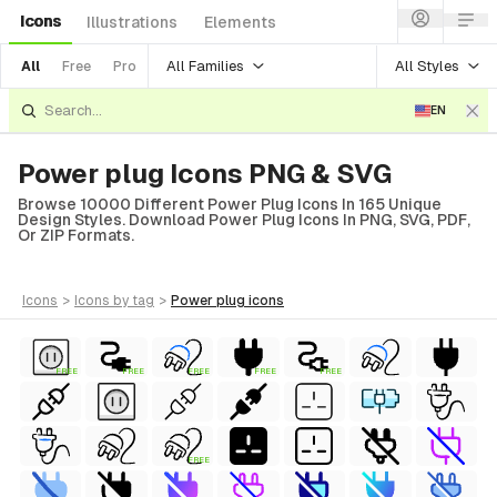
Icons
Illustrations
Elements
All Families
All Styles
All
Free
Pro
EN
Power plug Icons PNG & SVG
Browse 10000 Different Power Plug Icons In 165 Unique
Design Styles. Download Power Plug Icons In PNG, SVG, PDF,
Or ZIP Formats.
icons
>
icons
by tag
>
power plug
icons
FREE
FREE
FREE
FREE
FREE
FREE