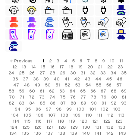
← Previous
1
2
3
4
5
6
7
8
9
10
11
12
13
14
15
16
17
18
19
20
21
22
23
24
25
26
27
28
29
30
31
32
33
34
35
36
37
38
39
40
41
42
43
44
45
46
ls
47
48
49
50
51
52
53
54
55
56
57
58
59
60
61
62
63
64
65
66
67
68
69
ols
70
71
72
73
74
75
76
77
78
79
80
81
ls
82
83
84
85
86
87
88
89
90
91
92
93
94
95
96
97
98
99
100
101
102
103
ols
104
105
106
107
108
109
110
111
112
113
114
115
116
117
118
119
120
121
122
123
124
125
126
127
128
129
130
131
132
133
134
135
136
137
138
139
140
141
142
143
s