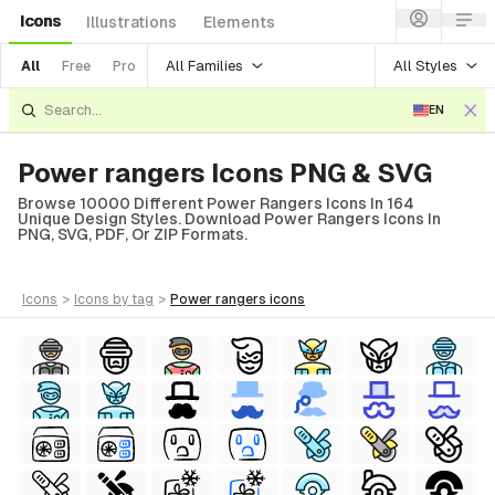
Icons
Illustrations
Elements
All Families
All Styles
All
Free
Pro
EN
Power rangers Icons PNG & SVG
Browse 10000 Different Power Rangers Icons In 164
Unique Design Styles. Download Power Rangers Icons In
PNG, SVG, PDF, Or ZIP Formats.
icons
>
icons
by tag
>
power rangers
icons