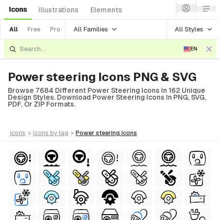
Icons
Illustrations
Elements
All Families
All Styles
All
Free
Pro
EN
Power steering Icons PNG & SVG
Browse 7684 Different Power Steering Icons In 162 Unique
Design Styles. Download Power Steering Icons In PNG, SVG,
PDF, Or ZIP Formats.
icons
>
icons
by tag
>
power steering
icons