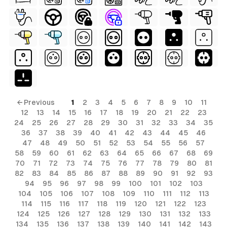
ls
ols
ls
← Previous
1
2
3
4
5
6
7
8
9
10
11
12
13
14
15
16
17
18
19
20
21
22
23
ols
24
25
26
27
28
29
30
31
32
33
34
35
36
37
38
39
40
41
42
43
44
45
46
47
48
49
50
51
52
53
54
55
56
57
58
59
60
61
62
63
64
65
66
67
68
69
s
70
71
72
73
74
75
76
77
78
79
80
81
82
83
84
85
86
87
88
89
90
91
92
93
94
95
96
97
98
99
100
101
102
103
104
105
106
107
108
109
110
111
112
113
114
115
116
117
118
119
120
121
122
123
124
125
126
127
128
129
130
131
132
133
134
135
136
137
138
139
140
141
142
143