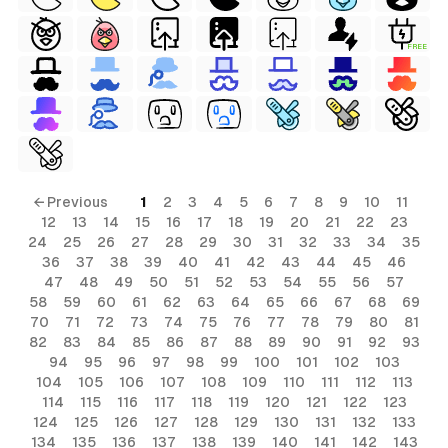
FREE
← Previous
1
2
3
4
5
6
7
8
9
10
11
12
13
14
15
16
17
18
19
20
21
22
23
24
25
26
27
28
29
30
31
32
33
34
35
36
37
38
39
40
41
42
43
44
45
46
47
48
49
50
51
52
53
54
55
56
57
58
59
60
61
62
63
64
65
66
67
68
69
70
71
72
73
74
75
76
77
78
79
80
81
82
83
84
85
86
87
88
89
90
91
92
93
94
95
96
97
98
99
100
101
102
103
104
105
106
107
108
109
110
111
112
113
114
115
116
117
118
119
120
121
122
123
124
125
126
127
128
129
130
131
132
133
134
135
136
137
138
139
140
141
142
143