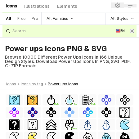
Icons
Illustrations
Elements
All Families
All Styles
All
Free
Pro
EN
Power ups Icons PNG & SVG
Browse 10000 Different Power Ups Icons In 166 Unique
Design Styles. Download Power Ups Icons In PNG, SVG, PDF,
Or ZIP Formats.
icons
>
icons
by tag
>
power ups
icons
FREE
FREE
FREE
FREE