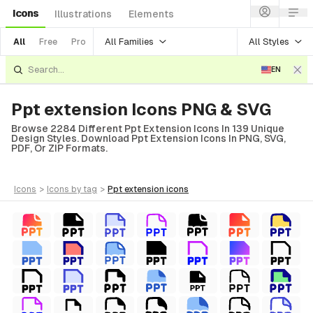
Icons
Illustrations
Elements
All Families
All Styles
All
Free
Pro
EN
Ppt extension Icons PNG & SVG
Browse 2284 Different Ppt Extension Icons In 139 Unique
Design Styles. Download Ppt Extension Icons In PNG, SVG,
PDF, Or ZIP Formats.
icons
>
icons
by tag
>
ppt extension
icons