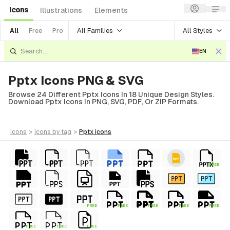
Icons
Illustrations
Elements
All Families
All Styles
All
Free
Pro
EN
Pptx Icons PNG & SVG
Browse 24 Different Pptx Icons In 18 Unique Design Styles.
Download Pptx Icons In PNG, SVG, PDF, Or ZIP Formats.
icons
>
icons
by tag
>
pptx
icons
FREE
FREE
FREE
FREE
FREE
FREE
FREE
FREE
FREE