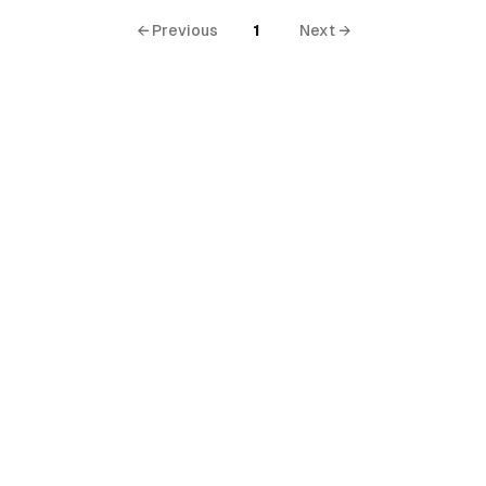
← Previous
1
Next →
al