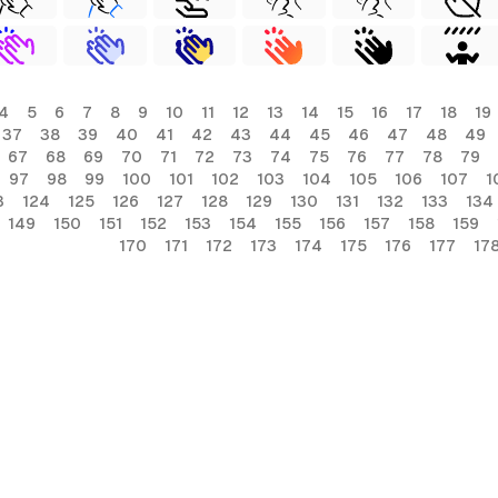
4
5
6
7
8
9
10
11
12
13
14
15
16
17
18
19
37
38
39
40
41
42
43
44
45
46
47
48
49
67
68
69
70
71
72
73
74
75
76
77
78
79
97
98
99
100
101
102
103
104
105
106
107
1
3
124
125
126
127
128
129
130
131
132
133
134
149
150
151
152
153
154
155
156
157
158
159
170
171
172
173
174
175
176
177
17