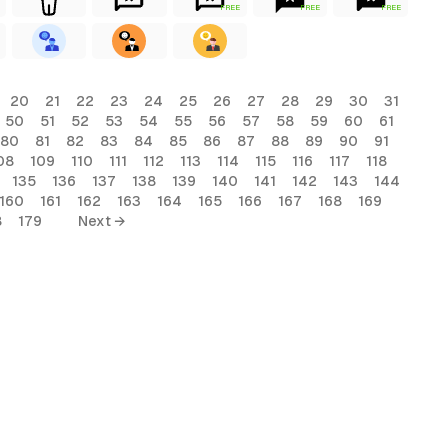
FREE
FREE
FREE
20
21
22
23
24
25
26
27
28
29
30
31
50
51
52
53
54
55
56
57
58
59
60
61
80
81
82
83
84
85
86
87
88
89
90
91
08
109
110
111
112
113
114
115
116
117
118
135
136
137
138
139
140
141
142
143
144
160
161
162
163
164
165
166
167
168
169
8
179
Next →