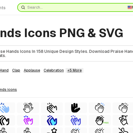
nts
ands Icons PNG & SVG
se Hands Icons In 158 Unique Design Styles. Download Praise Hand
ts.
Hand
Clap
Applause
Celebration
+5 More
ands
icons
FREE