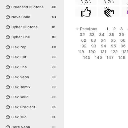
Freehand Duotone
430
Nova Solid
124
Cyber Duotone
111
← Previous
1
2
3
32
33
34
35
36
Cyber Line
110
62
63
64
65
66
92
93
94
95
96
Flex Pop
100
119
120
121
122
12
Flex Flat
145
146
147
148
99
Flex Line
99
Flex Neon
99
Flex Remix
99
Flex Solid
99
Flex Gradient
96
Flex Duo
94
Core Neon
93