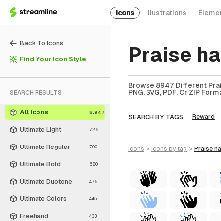
Icons
Illustrations
Eleme
Back To Icons
Praise h
Find Your Icon Style
Browse 8947 Different Prai
PNG, SVG, PDF, Or ZIP Forma
SEARCH RESULTS
All Icons
8,947
SEARCH BY TAGS
Reward
Ultimate Light
726
Ultimate Regular
700
icons
>
icons
by tag
>
praise h
Ultimate Bold
680
Ultimate Duotone
475
Ultimate Colors
445
Freehand
433