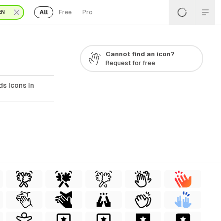
All
Free
Pro
EN
Cannot find an icon?
Request for free
s Icons In