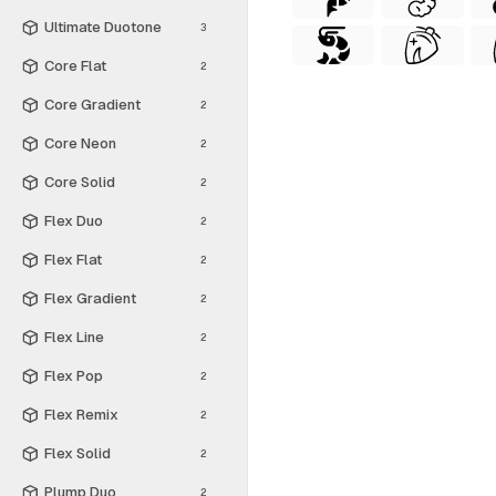
Ultimate Duotone
3
Core Flat
2
Core Gradient
2
Core Neon
2
Core Solid
2
Flex Duo
2
Flex Flat
2
Flex Gradient
2
Flex Line
2
Flex Pop
2
Flex Remix
2
Flex Solid
2
Plump Duo
2