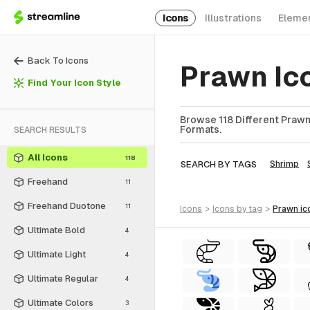
Icons
Illustrations
Eleme
Back To Icons
Prawn Ic
Find Your Icon Style
Browse 118 Different Prawn 
Formats.
SEARCH RESULTS
All Icons
118
SEARCH BY TAGS
Shrimp
Freehand
11
Freehand Duotone
11
icons
>
icons
by tag
>
prawn
ic
Ultimate Bold
4
Ultimate Light
4
Ultimate Regular
4
Ultimate Colors
3