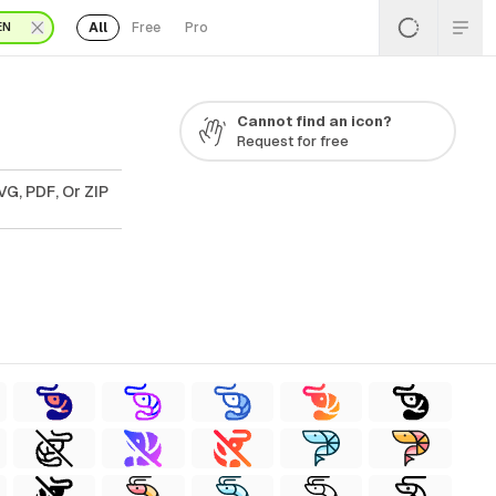
All
Free
Pro
EN
Cannot find an icon?
Request for free
VG, PDF, Or ZIP