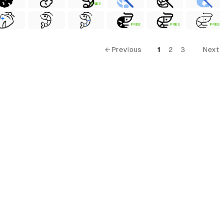
FREE
FREE
FREE
FREE
← Previous
1
2
3
Next