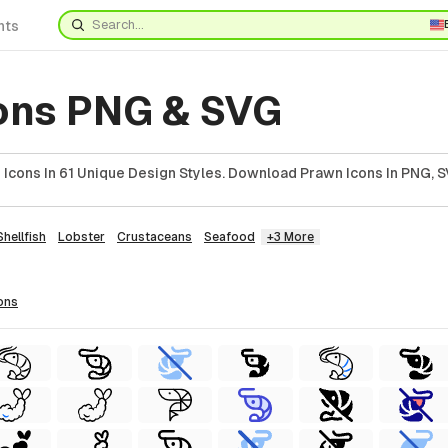
nts
ons PNG & SVG
Icons In 61 Unique Design Styles. Download Prawn Icons In PNG, S
Shellfish
Lobster
Crustaceans
Seafood
+3 More
ons