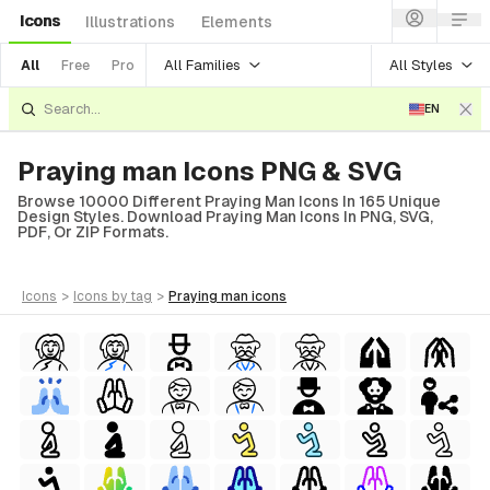
Icons
Illustrations
Elements
All Families
All Styles
All
Free
Pro
EN
Praying man Icons PNG & SVG
Browse 10000 Different Praying Man Icons In 165 Unique
Design Styles. Download Praying Man Icons In PNG, SVG,
PDF, Or ZIP Formats.
icons
>
icons
by tag
>
praying man
icons