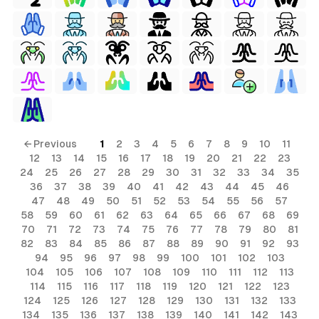
← Previous
1
2
3
4
5
6
7
8
9
10
11
12
13
14
15
16
17
18
19
20
21
22
23
24
25
26
27
28
29
30
31
32
33
34
35
36
37
38
39
40
41
42
43
44
45
46
47
48
49
50
51
52
53
54
55
56
57
58
59
60
61
62
63
64
65
66
67
68
69
70
71
72
73
74
75
76
77
78
79
80
81
82
83
84
85
86
87
88
89
90
91
92
93
94
95
96
97
98
99
100
101
102
103
104
105
106
107
108
109
110
111
112
113
114
115
116
117
118
119
120
121
122
123
124
125
126
127
128
129
130
131
132
133
134
135
136
137
138
139
140
141
142
143