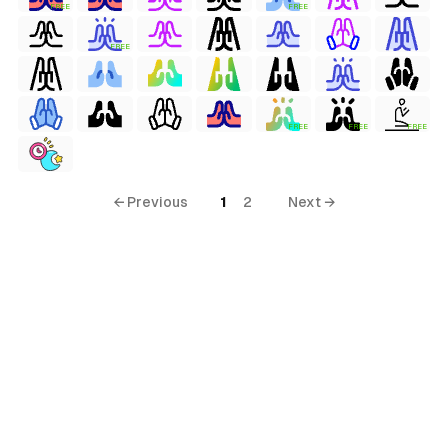
FREE
FREE
FREE
FREE
FREE
FREE
← Previous
1
2
Next →