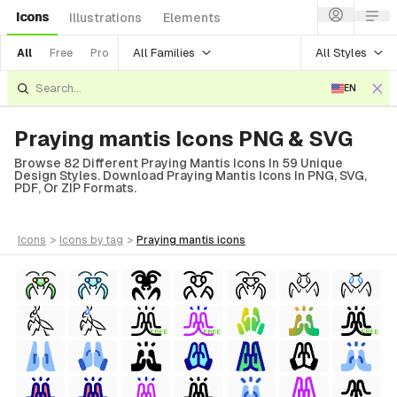
Icons
Illustrations
Elements
All Families
All Styles
All
Free
Pro
EN
Praying mantis Icons PNG & SVG
Browse 82 Different Praying Mantis Icons In 59 Unique
Design Styles. Download Praying Mantis Icons In PNG, SVG,
PDF, Or ZIP Formats.
icons
>
icons
by tag
>
praying mantis
icons
FREE
FREE
FREE