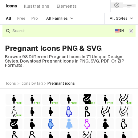
Icons
Illustrations
Elements
All Families
All Styles
All
Free
Pro
EN
Pregnant Icons PNG & SVG
Browse 98 Different Pregnant Icons In 71 Unique Design
Styles. Download Pregnant Icons In PNG, SVG, PDF, Or ZIP
Formats.
icons
>
icons
by tag
>
pregnant
icons
FREE
FREE
FREE
FREE
FREE
FREE
FREE
FREE