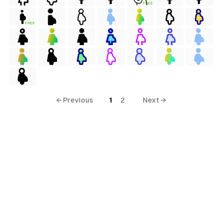
FREE
FREE
terial
al
ial
ols
← Previous
1
2
Next →