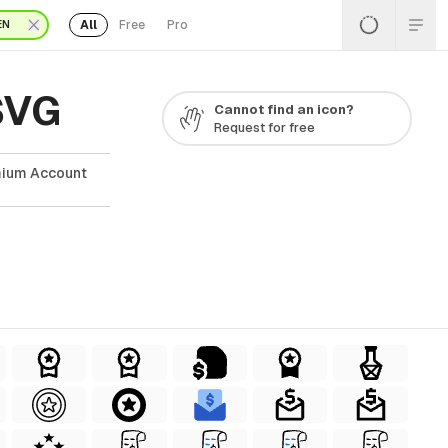
All
Free
Pro
EN
SVG
Cannot find an icon?
Request for free
mium Account