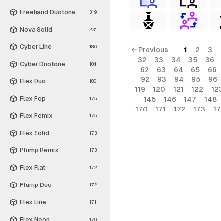
Freehand Duotone
319
Nova Solid
231
Cyber Line
186
← Previous
1
2
3
32
33
34
35
36
Cyber Duotone
184
62
63
64
65
66
92
93
94
95
96
Flex Duo
180
119
120
121
122
12
Flex Pop
145
146
147
148
175
170
171
172
173
1
Flex Remix
175
Flex Solid
173
Plump Remix
173
Flex Flat
172
Plump Duo
172
Flex Line
171
Flex Neon
170