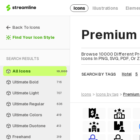
Icons
Illustrations
Eleme
Back To Icons
Premium 
Find Your Icon Style
Browse 10000 Different Pr
Icons In PNG, SVG, PDF, Or 
SEARCH RESULTS
All Icons
10,000
SEARCH BY TAGS
Hotel
5
Ultimate Bold
716
Ultimate Light
707
icons
>
icons
by tag
>
premium
Ultimate Regular
636
Ultimate Colors
419
Ultimate Duotone
413
Freehand
319