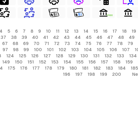
FREE
4
5
6
7
8
9
10
11
12
13
14
15
16
17
18
19
37
38
39
40
41
42
43
44
45
46
47
48
49
67
68
69
70
71
72
73
74
75
76
77
78
79
97
98
99
100
101
102
103
104
105
106
107
1
3
124
125
126
127
128
129
130
131
132
133
134
149
150
151
152
153
154
155
156
157
158
159
74
175
176
177
178
179
180
181
182
183
184
185
196
197
198
199
200
Ne