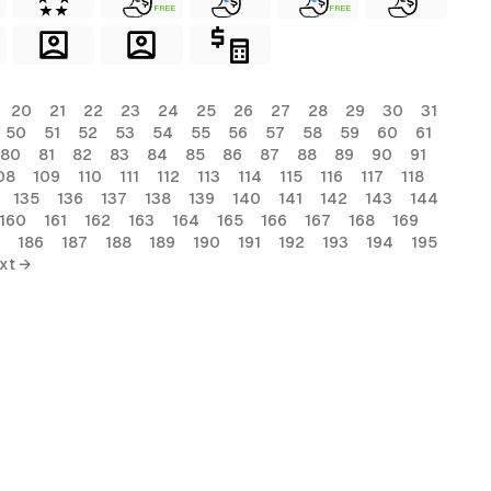
FREE
FREE
20
21
22
23
24
25
26
27
28
29
30
31
50
51
52
53
54
55
56
57
58
59
60
61
80
81
82
83
84
85
86
87
88
89
90
91
08
109
110
111
112
113
114
115
116
117
118
135
136
137
138
139
140
141
142
143
144
160
161
162
163
164
165
166
167
168
169
186
187
188
189
190
191
192
193
194
195
xt →