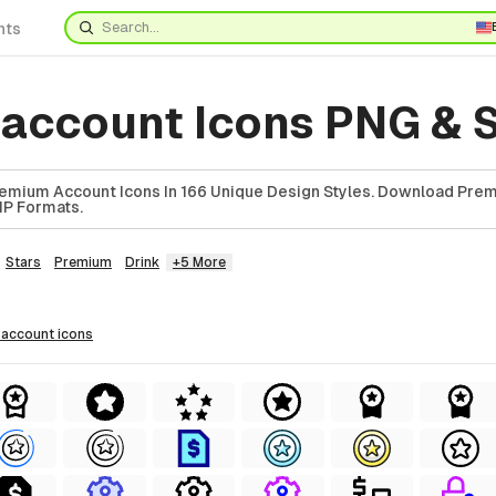
nts
account Icons PNG & 
emium Account Icons In 166 Unique Design Styles. Download Pre
ZIP Formats.
Stars
Premium
Drink
+5 More
 account
icons