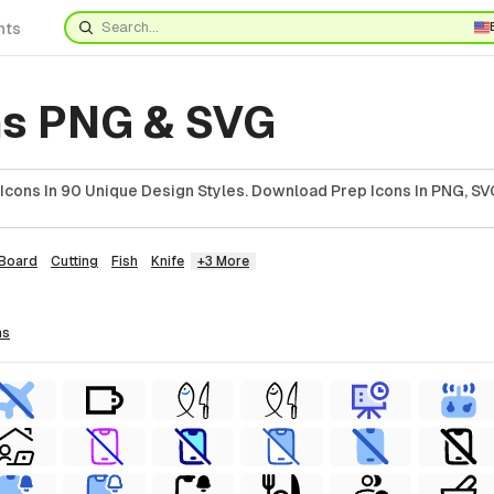
nts
ns PNG & SVG
cons In 90 Unique Design Styles. Download Prep Icons In PNG, SVG
Board
Cutting
Fish
Knife
+3 More
ns