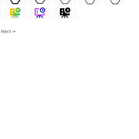
Next →