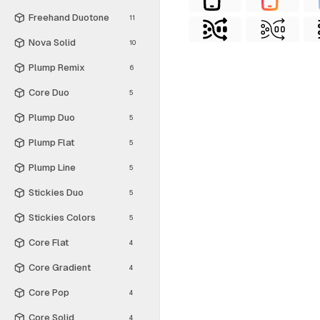
Freehand Duotone
11
Nova Solid
10
Plump Remix
6
Core Duo
5
Plump Duo
5
Plump Flat
5
Plump Line
5
Stickies Duo
5
Stickies Colors
5
Core Flat
4
Core Gradient
4
Core Pop
4
Core Solid
4