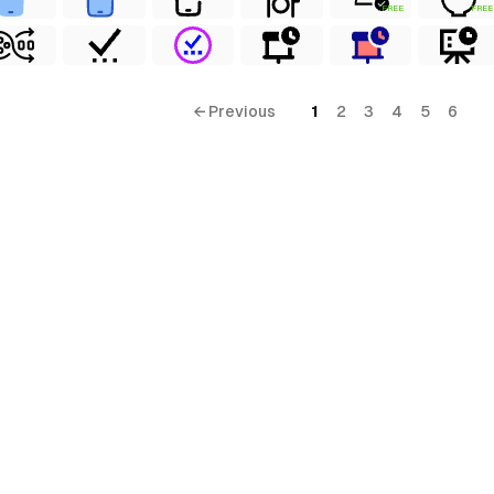
FREE
FREE
← Previous
1
2
3
4
5
6