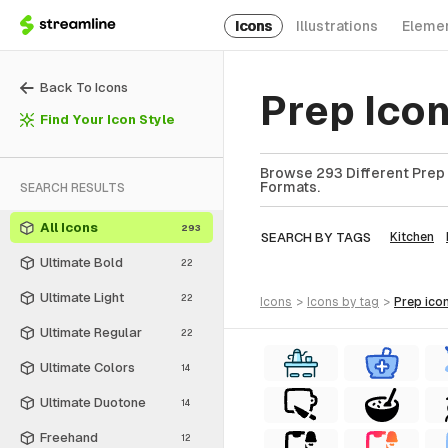
Icons
Illustrations
Eleme
Back To Icons
Prep Ico
Find Your Icon Style
Browse 293 Different Prep I
Formats.
SEARCH RESULTS
All Icons
293
SEARCH BY TAGS
Kitchen
Ultimate Bold
22
Ultimate Light
22
icons
>
icons
by tag
>
prep
ico
Ultimate Regular
22
Ultimate Colors
14
Ultimate Duotone
14
Freehand
12