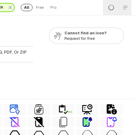
All
Free
Pro
EN
Cannot find an icon?
Request for free
, PDF, Or ZIP
FREE