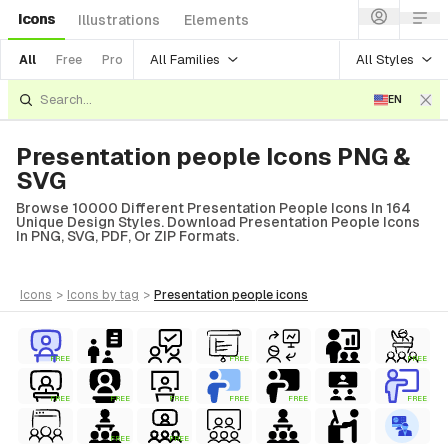
Icons
Illustrations
Elements
All Families
All Styles
All
Free
Pro
EN
Presentation people Icons PNG &
SVG
Browse 10000 Different Presentation People Icons In 164
Unique Design Styles. Download Presentation People Icons
In PNG, SVG, PDF, Or ZIP Formats.
icons
>
icons
by tag
>
presentation people
icons
FREE
FREE
FREE
FREE
FREE
FREE
FREE
FREE
FREE
FREE
FREE