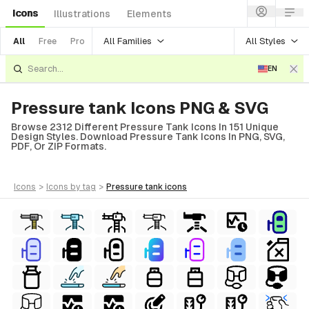
Icons
Illustrations
Elements
All Families
All Styles
All
Free
Pro
EN
Pressure tank Icons PNG & SVG
Browse 2312 Different Pressure Tank Icons In 151 Unique
Design Styles. Download Pressure Tank Icons In PNG, SVG,
PDF, Or ZIP Formats.
icons
>
icons
by tag
>
pressure tank
icons