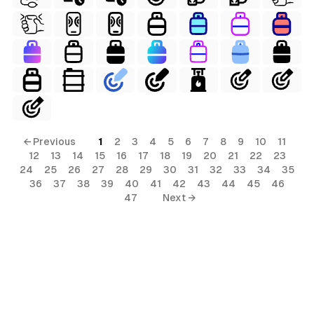
← Previous
1
2
3
4
5
6
7
8
9
10
11
12
13
14
15
16
17
18
19
20
21
22
23
24
25
26
27
28
29
30
31
32
33
34
35
36
37
38
39
40
41
42
43
44
45
46
47
Next →