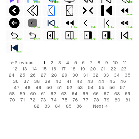
FREE
FREE
FREE
FREE
FREE
FREE
FREE
FREE
FREE
FREE
FREE
FREE
FREE
FREE
FREE
FREE
FREE
FREE
← Previous
1
2
3
4
5
6
7
8
9
10
11
12
13
14
15
16
17
18
19
20
21
22
23
24
25
26
27
28
29
30
31
32
33
34
35
36
37
38
39
40
41
42
43
44
45
46
al
47
48
49
50
51
52
53
54
55
56
57
58
59
60
61
62
63
64
65
66
67
68
69
70
71
72
73
74
75
76
77
78
79
80
81
82
83
84
85
86
Next →
terial