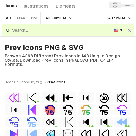
Icons
Illustrations
Elements
All Families
All Styles
All
Free
Pro
EN
Prev Icons PNG & SVG
Browse 4298 Different Prev Icons In 148 Unique Design
Styles. Download Prev Icons In PNG, SVG, PDF, Or ZIP
Formats.
icons
>
icons
by tag
>
prev
icons
FREE
FREE
FREE
FREE
FREE
FREE
FREE