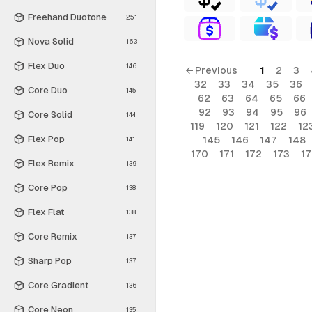
Freehand Duotone
251
Nova Solid
163
Flex Duo
146
← Previous
1
2
3
32
33
34
35
36
Core Duo
145
62
63
64
65
66
92
93
94
95
96
Core Solid
144
119
120
121
122
12
Flex Pop
145
146
147
148
141
170
171
172
173
1
Flex Remix
139
Core Pop
138
Flex Flat
138
Core Remix
137
Sharp Pop
137
Core Gradient
136
Core Neon
135