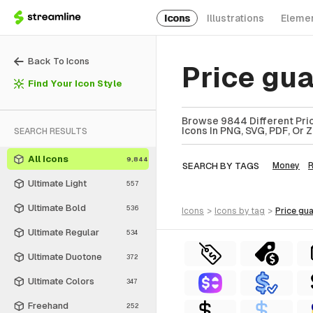
Icons
Illustrations
Eleme
Back To Icons
Price gu
Find Your Icon Style
Browse 9844 Different Pric
Icons In PNG, SVG, PDF, Or 
SEARCH RESULTS
All Icons
9,844
SEARCH BY TAGS
Money
R
Ultimate Light
557
Ultimate Bold
536
icons
>
icons
by tag
>
price gu
Ultimate Regular
534
Ultimate Duotone
372
Ultimate Colors
347
Freehand
252