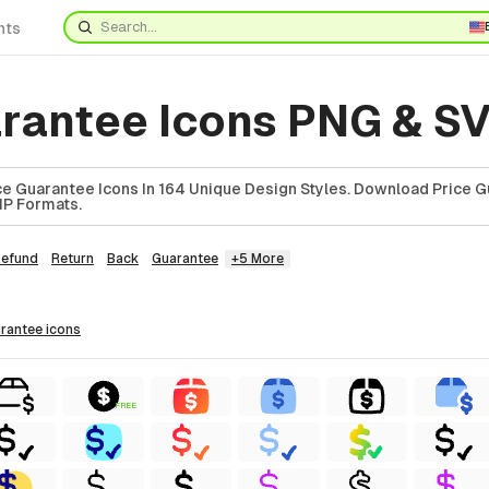
nts
arantee Icons PNG & S
e Guarantee Icons In 164 Unique Design Styles. Download Price 
ZIP Formats.
efund
Return
Back
Guarantee
+5 More
arantee
icons
FREE