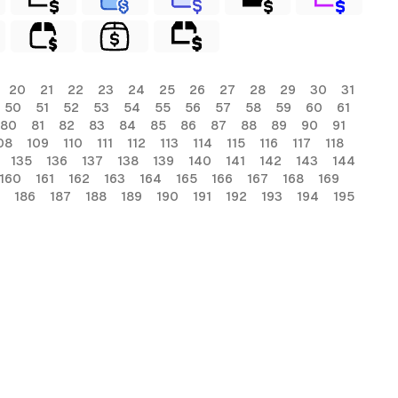
20
21
22
23
24
25
26
27
28
29
30
31
50
51
52
53
54
55
56
57
58
59
60
61
80
81
82
83
84
85
86
87
88
89
90
91
08
109
110
111
112
113
114
115
116
117
118
135
136
137
138
139
140
141
142
143
144
160
161
162
163
164
165
166
167
168
169
186
187
188
189
190
191
192
193
194
195