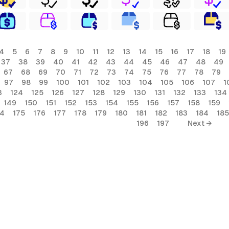
4
5
6
7
8
9
10
11
12
13
14
15
16
17
18
19
37
38
39
40
41
42
43
44
45
46
47
48
49
67
68
69
70
71
72
73
74
75
76
77
78
79
97
98
99
100
101
102
103
104
105
106
107
1
3
124
125
126
127
128
129
130
131
132
133
134
149
150
151
152
153
154
155
156
157
158
159
74
175
176
177
178
179
180
181
182
183
184
185
196
197
Next →