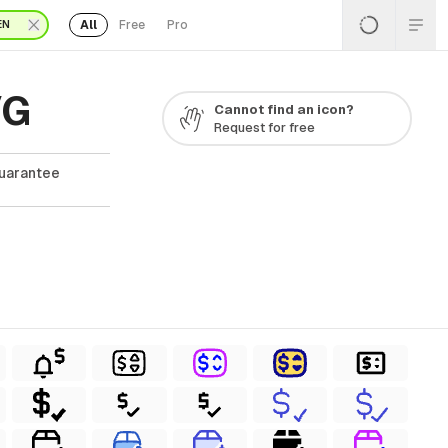
All
Free
Pro
EN
VG
Cannot find an icon?
Request for free
Guarantee