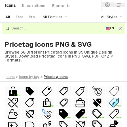
Icons
Illustrations
Elements
All Families
All Styles
All
Free
Pro
EN
Pricetag Icons PNG & SVG
Browse 68 Different Pricetag Icons In 35 Unique Design
Styles. Download Pricetag Icons In PNG, SVG, PDF, Or ZIP
Formats.
icons
>
icons
by tag
>
pricetag
icons
FREE
FREE
FREE
ial
FREE
FREE
FREE
FREE