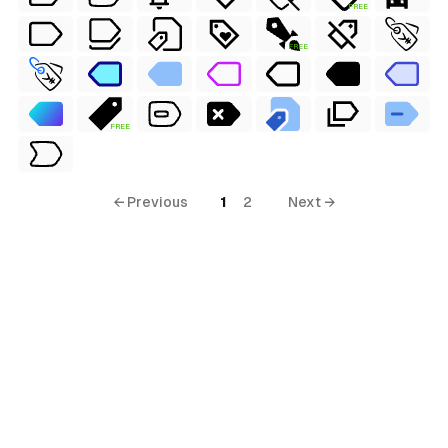
FREE
terial
FREE
al
FREE
← Previous
1
2
Next →