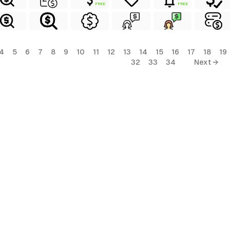
FREE
FREE
4
5
6
7
8
9
10
11
12
13
14
15
16
17
18
19
32
33
34
Next →