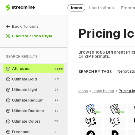
Icons
Illustrations
Eleme
Back To Icons
Pricing 
Find Your Icon Style
Browse 1686 Different Prici
Or ZIP Formats.
SEARCH RESULTS
All Icons
1,686
SEARCH BY TAGS
Negotiati
Ultimate Bold
102
Ultimate Light
94
icons
>
icons
by tag
>
pricing
i
Ultimate Regular
92
Ultimate Duotone
62
FREE
FREE
Ultimate Colors
55
Freehand
37