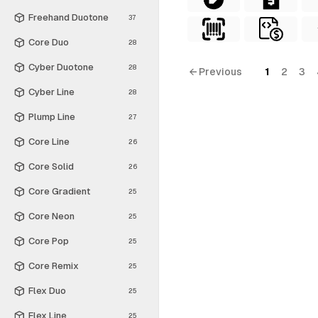
Freehand Duotone
37
Core Duo
28
Cyber Duotone
28
← Previous
1
2
3
Cyber Line
28
Plump Line
27
Core Line
26
Core Solid
26
Core Gradient
25
Core Neon
25
Core Pop
25
Core Remix
25
Flex Duo
25
Flex Line
25