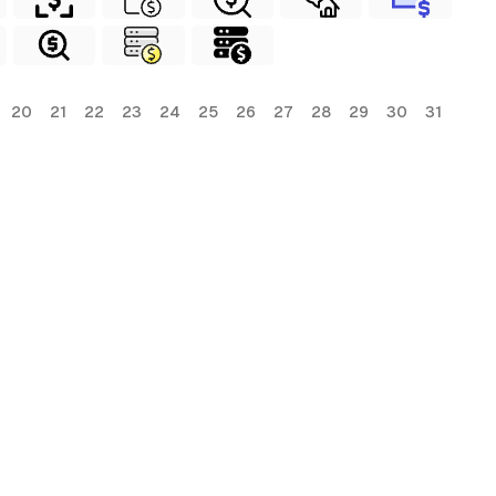
20
21
22
23
24
25
26
27
28
29
30
31