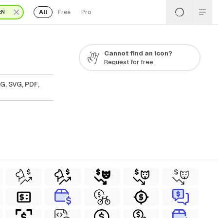
All
Free
Pro
EN
Cannot find an icon?
Request for free
G, SVG, PDF,