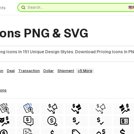
nts
Icons PNG & SVG
ng Icons In 151 Unique Design Styles. Download Pricing Icons In PN
on
Deal
Transaction
Dollar
Shipment
+5 More
cons