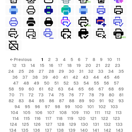
FREE
FREE
FREE
← Previous
1
2
3
4
5
6
7
8
9
10
11
12
13
14
15
16
17
18
19
20
21
22
23
24
25
26
27
28
29
30
31
32
33
34
35
36
37
38
39
40
41
42
43
44
45
46
47
48
49
50
51
52
53
54
55
56
57
58
59
60
61
62
63
64
65
66
67
68
69
70
71
72
73
74
75
76
77
78
79
80
81
82
83
84
85
86
87
88
89
90
91
92
93
94
95
96
97
98
99
100
101
102
103
104
105
106
107
108
109
110
111
112
113
114
115
116
117
118
119
120
121
122
123
124
125
126
127
128
129
130
131
132
133
134
135
136
137
138
139
140
141
142
143