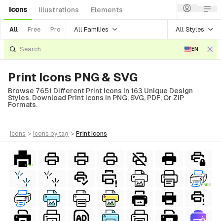
Icons
Illustrations
Elements
All Families
All Styles
All
Free
Pro
EN
Print Icons PNG & SVG
Browse 7651 Different Print Icons In 163 Unique Design
Styles. Download Print Icons In PNG, SVG, PDF, Or ZIP
Formats.
icons
>
icons
by tag
>
print
icons
FREE
FREE