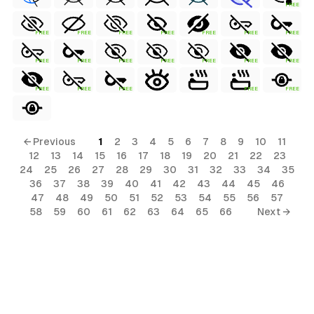
FREE
FREE
FREE
FREE
FREE
FREE
FREE
FREE
FREE
FREE
FREE
FREE
FREE
FREE
FREE
FREE
FREE
FREE
FREE
FREE
← Previous
1
2
3
4
5
6
7
8
9
10
11
12
13
14
15
16
17
18
19
20
21
22
23
24
25
26
27
28
29
30
31
32
33
34
35
36
37
38
39
40
41
42
43
44
45
46
47
48
49
50
51
52
53
54
55
56
57
58
59
60
61
62
63
64
65
66
Next →