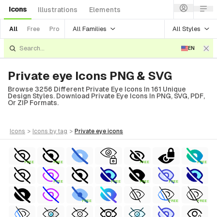
Icons
Illustrations
Elements
All Families
All Styles
All
Free
Pro
EN
Private eye Icons PNG & SVG
Browse 3256 Different Private Eye Icons In 161 Unique
Design Styles. Download Private Eye Icons In PNG, SVG, PDF,
Or ZIP Formats.
icons
>
icons
by tag
>
private eye
icons
FREE
FREE
FREE
FREE
FREE
FREE
FREE
FREE
FREE
FREE
FREE