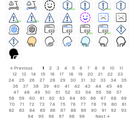
FREE
FREE
FREE
FREE
FREE
FREE
← Previous
1
2
3
4
5
6
7
8
9
10
11
ls
12
13
14
15
16
17
18
19
20
21
22
23
24
25
26
27
28
29
30
31
32
33
34
35
ols
36
37
38
39
40
41
42
43
44
45
46
47
48
49
50
51
52
53
54
55
56
57
58
59
60
61
62
63
64
65
66
67
68
69
s
70
71
72
73
74
75
76
77
78
79
80
81
82
83
84
85
86
87
88
89
90
91
92
93
94
95
96
97
98
99
Next →
ls
ols