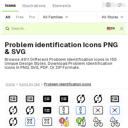
Icons
Illustrations
Elements
All Families
All Styles
All
Free
Pro
EN
Problem identification Icons PNG
& SVG
Browse 4911 Different Problem Identification Icons In 155
Unique Design Styles. Download Problem Identification
Icons In PNG, SVG, PDF, Or ZIP Formats.
icons
>
icons
by tag
>
problem identification
icons