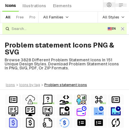
Icons
Illustrations
Elements
All Families
All Styles
All
Free
Pro
EN
Problem statement Icons PNG &
SVG
Browse 3828 Different Problem Statement Icons In 151
Unique Design Styles. Download Problem Statement Icons
In PNG, SVG, PDF, Or ZIP Formats.
icons
>
icons
by tag
>
problem statement
icons
FREE
FREE
FREE
FREE