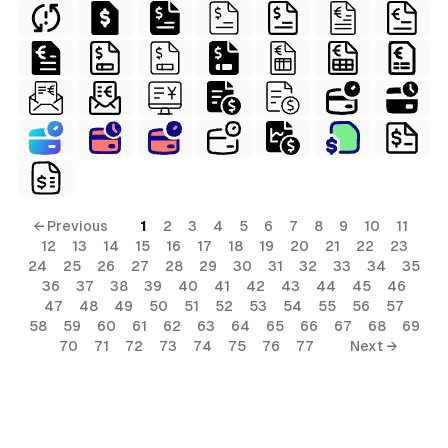
← Previous
1
2
3
4
5
6
7
8
9
10
11
s
12
13
14
15
16
17
18
19
20
21
22
23
24
25
26
27
28
29
30
31
32
33
34
35
ls
36
37
38
39
40
41
42
43
44
45
46
ols
47
48
49
50
51
52
53
54
55
56
57
58
59
60
61
62
63
64
65
66
67
68
69
ls
70
71
72
73
74
75
76
77
Next →
ols