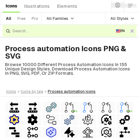
Icons
Illustrations
Elements
All Families
All Styles
All
Free
Pro
EN
Process automation Icons PNG &
SVG
Browse 10000 Different Process Automation Icons In 155
Unique Design Styles. Download Process Automation Icons
In PNG, SVG, PDF, Or ZIP Formats.
icons
>
icons
by tag
>
process automation
icons
FREE
FREE