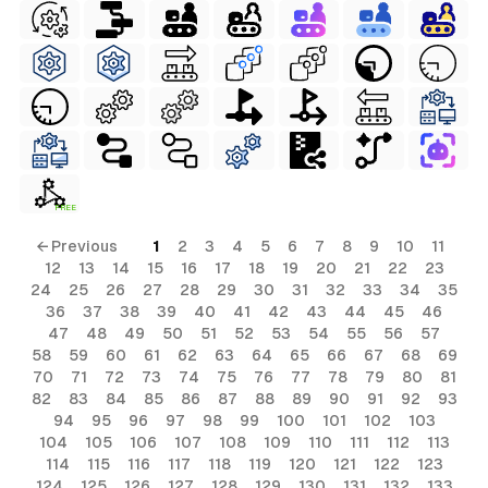
FREE
← Previous
1
2
3
4
5
6
7
8
9
10
11
12
13
14
15
16
17
18
19
20
21
22
23
24
25
26
27
28
29
30
31
32
33
34
35
36
37
38
39
40
41
42
43
44
45
46
47
48
49
50
51
52
53
54
55
56
57
58
59
60
61
62
63
64
65
66
67
68
69
70
71
72
73
74
75
76
77
78
79
80
81
82
83
84
85
86
87
88
89
90
91
92
93
94
95
96
97
98
99
100
101
102
103
104
105
106
107
108
109
110
111
112
113
114
115
116
117
118
119
120
121
122
123
124
125
126
127
128
129
130
131
132
133