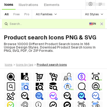
Icons
Illustrations
Elements
All Families
All Styles
All
Free
Pro
EN
Product search Icons PNG & SVG
Browse 10000 Different Product Search Icons In 166
Unique Design Styles. Download Product Search Icons In
PNG, SVG, PDF, Or ZIP Formats.
icons
>
icons
by tag
>
product search
icons
FREE
FREE
FREE