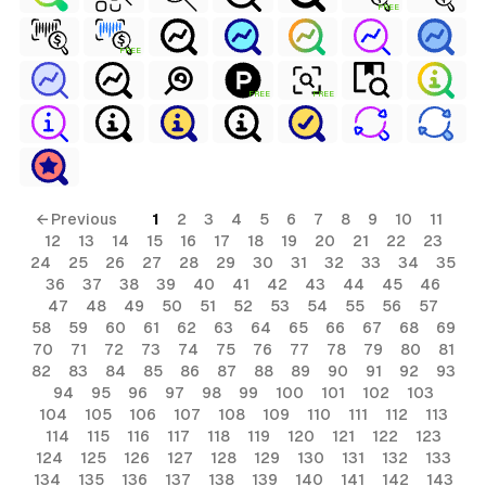
FREE
FREE
FREE
FREE
← Previous
1
2
3
4
5
6
7
8
9
10
11
12
13
14
15
16
17
18
19
20
21
22
23
24
25
26
27
28
29
30
31
32
33
34
35
36
37
38
39
40
41
42
43
44
45
46
47
48
49
50
51
52
53
54
55
56
57
58
59
60
61
62
63
64
65
66
67
68
69
70
71
72
73
74
75
76
77
78
79
80
81
82
83
84
85
86
87
88
89
90
91
92
93
94
95
96
97
98
99
100
101
102
103
104
105
106
107
108
109
110
111
112
113
114
115
116
117
118
119
120
121
122
123
124
125
126
127
128
129
130
131
132
133
134
135
136
137
138
139
140
141
142
143