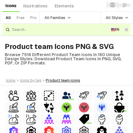
Icons
Illustrations
Elements
All Families
All Styles
All
Free
Pro
EN
Product team Icons PNG & SVG
Browse 7516 Different Product Team Icons In 160 Unique
Design Styles. Download Product Team Icons In PNG, SVG,
PDF, Or ZIP Formats.
icons
>
icons
by tag
>
product team
icons
FREE
FREE
FREE