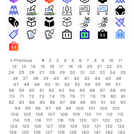
FREE
FREE
← Previous
1
2
3
4
5
6
7
8
9
10
11
12
13
14
15
16
17
18
19
20
21
22
23
24
25
26
27
28
29
30
31
32
33
34
35
36
37
38
39
40
41
42
43
44
45
46
47
48
49
50
51
52
53
54
55
56
57
58
59
60
61
62
63
64
65
66
67
68
69
70
71
72
73
74
75
76
77
78
79
80
81
82
83
84
85
86
87
88
89
90
91
92
93
94
95
96
97
98
99
100
101
102
103
104
105
106
107
108
109
110
111
112
113
114
115
116
117
118
119
120
121
122
123
124
125
126
127
128
129
130
131
132
133
134
135
136
137
138
139
140
141
142
143